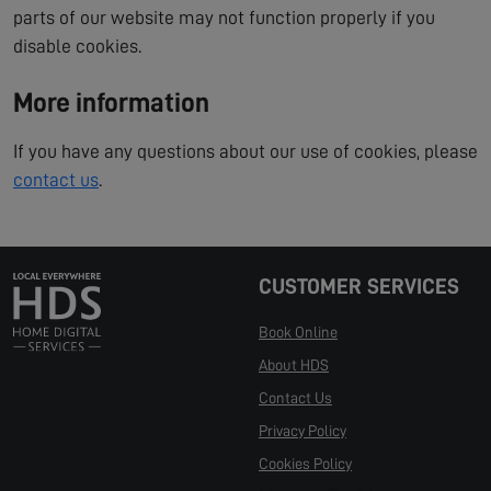
parts of our website may not function properly if you
disable cookies.
More information
If you have any questions about our use of cookies, please
contact us
.
CUSTOMER SERVICES
Book Online
About HDS
Contact Us
Privacy Policy
Cookies Policy