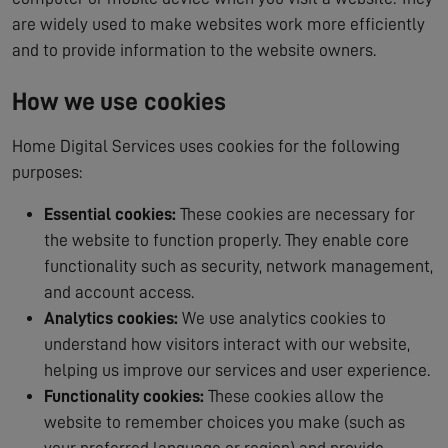
are widely used to make websites work more efficiently
and to provide information to the website owners.
How we use cookies
Home Digital Services uses cookies for the following
purposes:
Essential cookies:
These cookies are necessary for
the website to function properly. They enable core
functionality such as security, network management,
and account access.
Analytics cookies:
We use analytics cookies to
understand how visitors interact with our website,
helping us improve our services and user experience.
Functionality cookies:
These cookies allow the
website to remember choices you make (such as