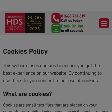
01666 741 619
Call us today
Book Online
in 60 seconds
Cookies Policy
This website uses cookies to ensure you get the
best experience on our website. By continuing to
use this site, you consent to our use of cookies.
What are cookies?
Cookies are small text files that are placed on your
computer or mobile device when you visit a website. They