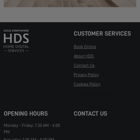
CUSTOMER SERVICES
Book Online
About HDS
Contact Us
Privacy Policy
Cookies Policy
Manage Cookies
OPENING HOURS
CONTACT US
Monday - Friday: 7:30 AM - 6:00
PM
Saturday: 7:30 AM - 5:00 PM