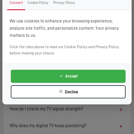
Consent
Cookie Policy
Privacy Policy
FAQ
READ OUR TIPS & ADVICE
We use cookies to enhance your browsing experience,
analyze site traffic, and personalize content. Your privacy
matters to us.
−
What causes a TV to lose signal?
Click the tabs above to read our Cookie Policy and Privacy Policy
TV signal loss can result from several factors including
before making your choice.
damaged aerials, loose or faulty cables, interference from
nearby electronics, or adverse weather conditions.
Environmental changes such as new buildings or trees can
Accept
also block or reflect signals, degrading reception quality
over time.
Decline
+
How do I check my TV signal strength?
+
Why does my digital TV keep pixelating?