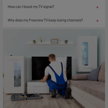
+
How can I boost my TV signal?
+
Why does my Freeview TV keep losing channels?