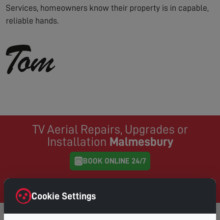
Services, homeowners know their property is in capable,
reliable hands.
TV Aerial Repairs, Upgrades or
Installation
Malmesbury
BOOK ONLINE 24/7
Same Day Service where possible, book online and
choose your preferred day & time
Cookie Settings