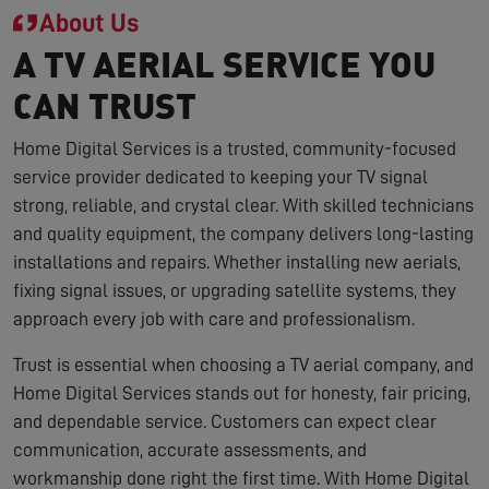
About Us
A TV AERIAL SERVICE YOU
CAN TRUST
Home Digital Services is a trusted, community-focused
service provider dedicated to keeping your TV signal
strong, reliable, and crystal clear. With skilled technicians
and quality equipment, the company delivers long-lasting
installations and repairs. Whether installing new aerials,
fixing signal issues, or upgrading satellite systems, they
approach every job with care and professionalism.
Trust is essential when choosing a TV aerial company, and
Home Digital Services stands out for honesty, fair pricing,
and dependable service. Customers can expect clear
communication, accurate assessments, and
workmanship done right the first time. With Home Digital