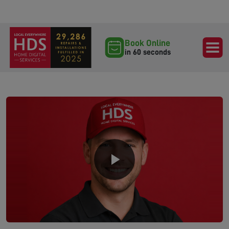
Book Online
in 60 seconds