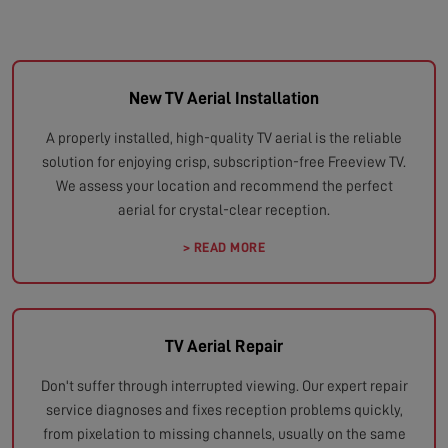
New TV Aerial Installation
A properly installed, high-quality TV aerial is the reliable
solution for enjoying crisp, subscription-free Freeview TV.
We assess your location and recommend the perfect
aerial for crystal-clear reception.
> READ MORE
TV Aerial Repair
Don't suffer through interrupted viewing. Our expert repair
service diagnoses and fixes reception problems quickly,
from pixelation to missing channels, usually on the same