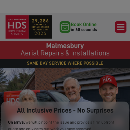
Book Online
in 60 seconds
Malmesbury
Aerial Repairs & Installations
SAME DAY SERVICE WHERE POSSIBLE
All Inclusive Prices - No Surprises
On arrival
we will pinpoint the issue and provide a firm upfront
quote and only carry out work you have approved.