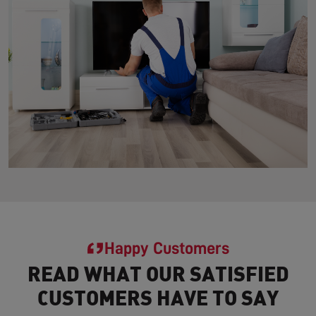
Happy Customers
READ WHAT OUR SATISFIED
CUSTOMERS HAVE TO SAY