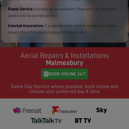
Repair Service
includes an assessment. New parts or additional
labour will be quoted upfront.
Ironclad Assurances:
If a special-order part is needed, our quote
covers the entire job, including the return visit.
Aerial Repairs & Installations
Malmesbury
BOOK ONLINE 24/7
Same Day Service where possible, book online and
choose your preferred day & time