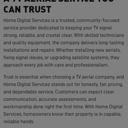
CAN TRUST
Home Digital Services is a trusted, community-focused
service provider dedicated to keeping your TV signal
strong, reliable, and crystal clear. With skilled technicians
and quality equipment, the company delivers long-lasting
installations and repairs. Whether installing new aerials,
fixing signal issues, or upgrading satellite systems, they
approach every job with care and professionalism.
Trust is essential when choosing a TV aerial company, and
Home Digital Services stands out for honesty, fair pricing,
and dependable service. Customers can expect clear
communication, accurate assessments, and
workmanship done right the first time. With Home Digital
Services, homeowners know their property is in capable,
reliable hands.