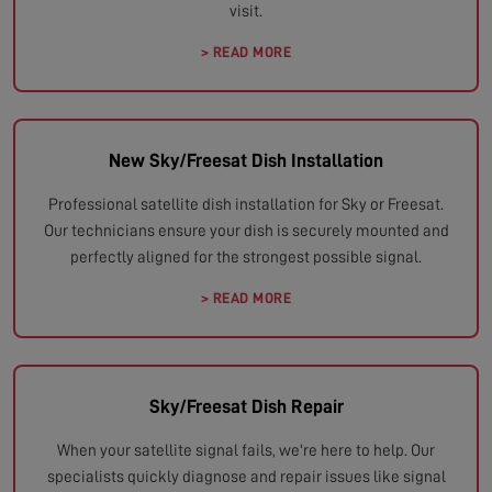
visit.
> READ MORE
New Sky/Freesat Dish Installation
Professional satellite dish installation for Sky or Freesat.
Our technicians ensure your dish is securely mounted and
perfectly aligned for the strongest possible signal.
> READ MORE
Sky/Freesat Dish Repair
When your satellite signal fails, we're here to help. Our
specialists quickly diagnose and repair issues like signal