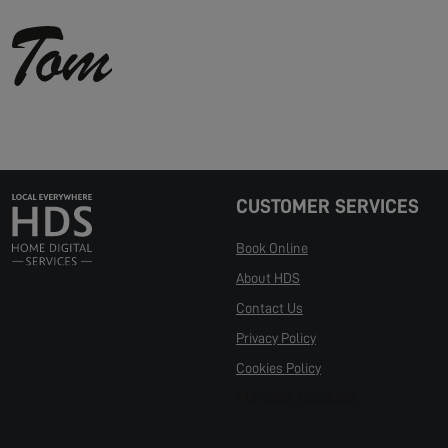
CUSTOMER SERVICES
Book Online
About HDS
Contact Us
Privacy Policy
Cookies Policy
Manage Cookies