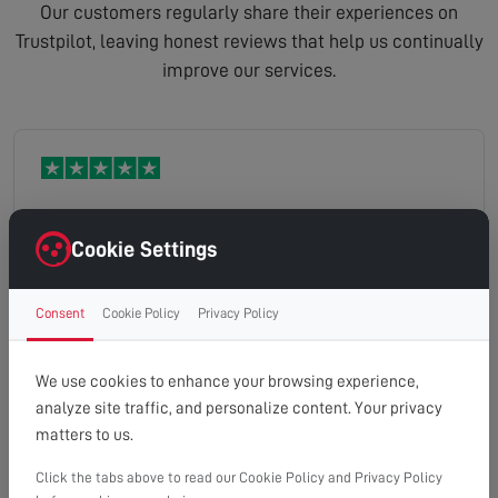
Our customers regularly share their experiences on
Trustpilot, leaving honest reviews that help us continually
improve our services.
Very good customer service and a lovely man
Cookie Settings
called stuart fixed our problem with the TV very
tidy job .
Consent
Cookie Policy
Privacy Policy
Maria
Read full review
We use cookies to enhance your browsing experience,
analyze site traffic, and personalize content. Your privacy
matters to us.
Click the tabs above to read our Cookie Policy and Privacy Policy