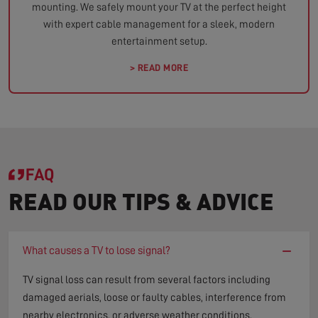
mounting. We safely mount your TV at the perfect height
with expert cable management for a sleek, modern
entertainment setup.
> READ MORE
FAQ
READ OUR TIPS & ADVICE
−
What causes a TV to lose signal?
TV signal loss can result from several factors including
damaged aerials, loose or faulty cables, interference from
nearby electronics, or adverse weather conditions.