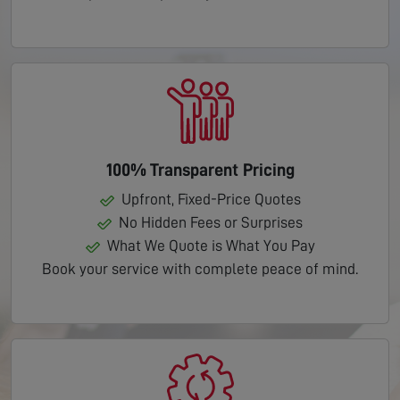
100% Transparent Pricing
Upfront, Fixed-Price Quotes
No Hidden Fees or Surprises
What We Quote is What You Pay
Book your service with complete peace of mind.