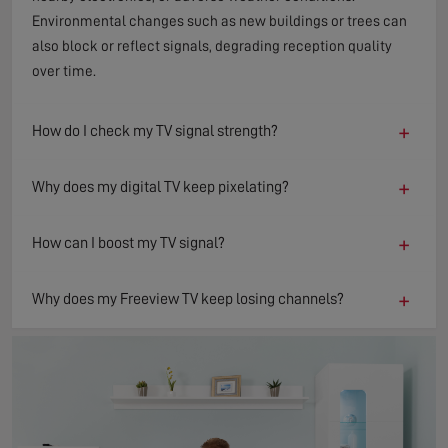
Environmental changes such as new buildings or trees can
also block or reflect signals, degrading reception quality
over time.
+
How do I check my TV signal strength?
+
Why does my digital TV keep pixelating?
+
How can I boost my TV signal?
+
Why does my Freeview TV keep losing channels?