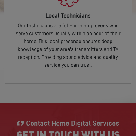
Local Technicians
Our technicians are full-time employees who
serve customers usually within an hour of their
home. This local presence ensures deep
knowledge of your area's transmitters and TV
reception. Providing sound advice and quality
service you can trust.
Contact Home Digital Services
GET IN TOUCH WITH US