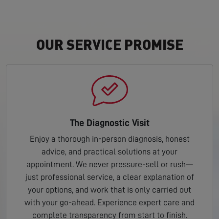
OUR SERVICE PROMISE
The Diagnostic Visit
Enjoy a thorough in-person diagnosis, honest
advice, and practical solutions at your
appointment. We never pressure-sell or rush—
just professional service, a clear explanation of
your options, and work that is only carried out
with your go-ahead. Experience expert care and
complete transparency from start to finish.