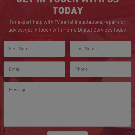
TODAY
For expert help with TV aerial installations, repairs or
advice, get in touch with Home Digital Services today.