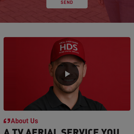
SEND
About Us
A TV AERIAL SERVICE YOU