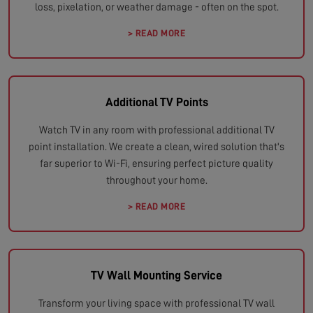
loss, pixelation, or weather damage - often on the spot.
> READ MORE
Additional TV Points
Watch TV in any room with professional additional TV
point installation. We create a clean, wired solution that's
far superior to Wi-Fi, ensuring perfect picture quality
throughout your home.
> READ MORE
TV Wall Mounting Service
Transform your living space with professional TV wall